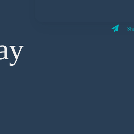
Sha
ay