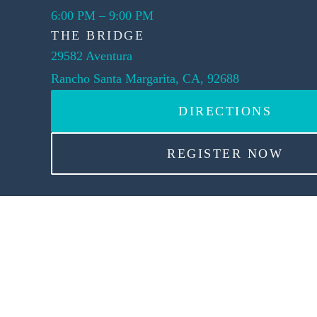
6:00 PM
–
9:00 PM
THE BRIDGE
29582 Aventura
Rancho Santa Margarita, CA, 92688
DIRECTIONS
REGISTER NOW