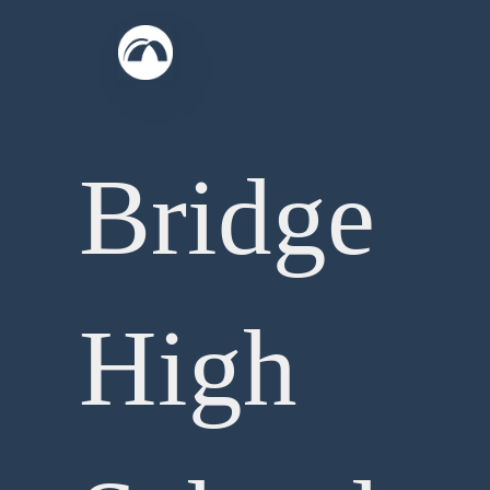
Skip
to
content
Bridge
High