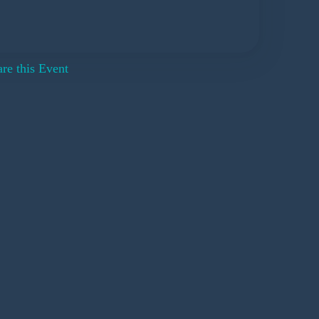
re this Event