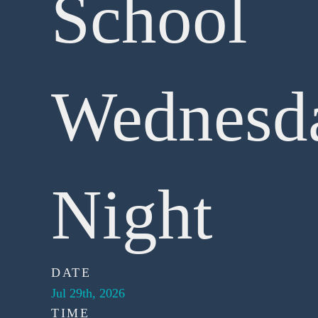
School
Wednesd
Night
DATE
Jul 29th, 2026
TIME