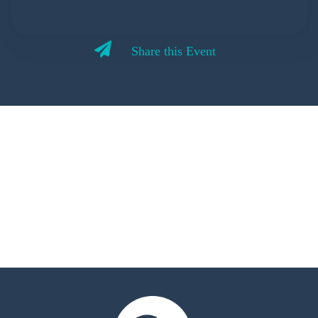
Share this Event