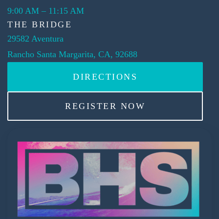
9:00 AM
–
11:15 AM
THE BRIDGE
29582 Aventura
Rancho Santa Margarita, CA, 92688
DIRECTIONS
REGISTER NOW