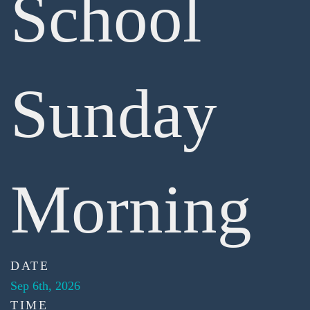
School
Sunday
Morning
DATE
Sep 6th, 2026
TIME