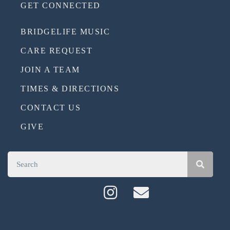
GET CONNECTED
BRIDGELIFE MUSIC
CARE REQUEST
JOIN A TEAM
TIMES & DIRECTIONS
CONTACT US
GIVE