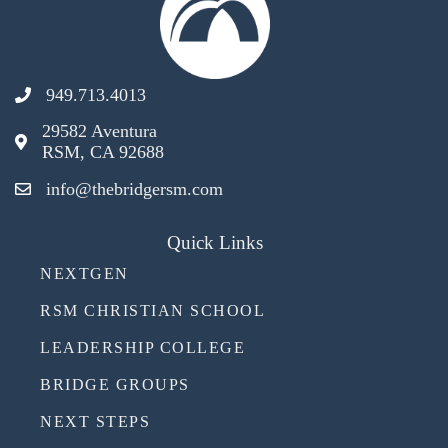
949.713.4013
29582 Aventura
RSM, CA 92688
info@thebridgersm.com
Quick Links
NEXTGEN
RSM CHRISTIAN SCHOOL
LEADERSHIP COLLEGE
BRIDGE GROUPS
NEXT STEPS