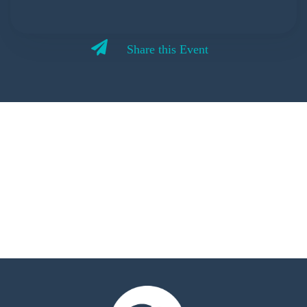
Share this Event