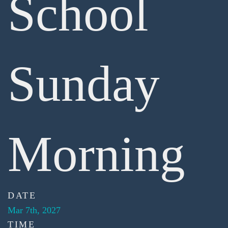
School
Sunday
Morning
DATE
Mar 7th, 2027
TIME