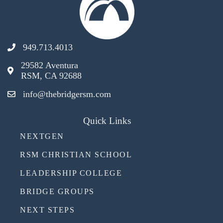
949.713.4013
29582 Aventura
RSM, CA 92688
info@thebridgersm.com
Quick Links
NEXTGEN
RSM CHRISTIAN SCHOOL
LEADERSHIP COLLEGE
BRIDGE GROUPS
NEXT STEPS