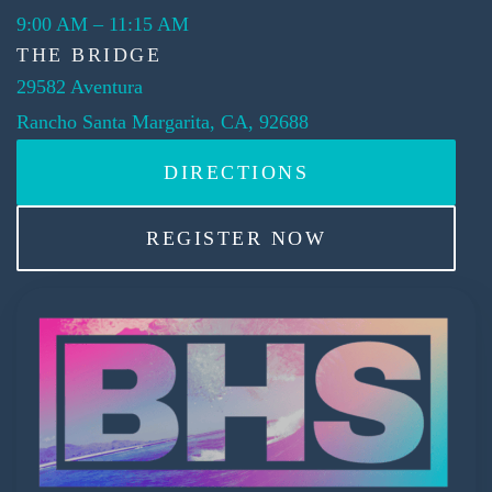
9:00 AM
–
11:15 AM
THE BRIDGE
29582 Aventura
Rancho Santa Margarita, CA, 92688
DIRECTIONS
REGISTER NOW