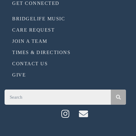
GET CONNECTED
BRIDGELIFE MUSIC
CARE REQUEST
JOIN A TEAM
TIMES & DIRECTIONS
CONTACT US
GIVE