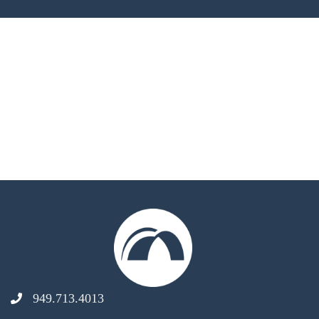
949.713.4013