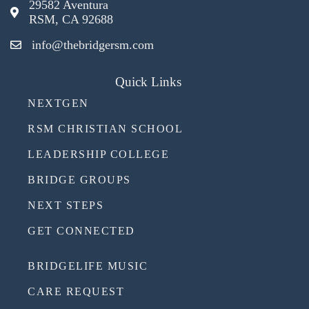
29582 Aventura
RSM, CA 92688
info@thebridgersm.com
Quick Links
NEXTGEN
RSM CHRISTIAN SCHOOL
LEADERSHIP COLLEGE
BRIDGE GROUPS
NEXT STEPS
GET CONNECTED
BRIDGELIFE MUSIC
CARE REQUEST