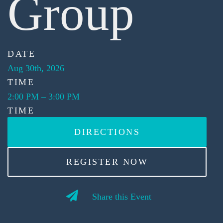
Group
DATE
Aug 30th, 2026
TIME
2:00 PM
–
3:00 PM
TIME
DIRECTIONS
REGISTER NOW
Share this Event