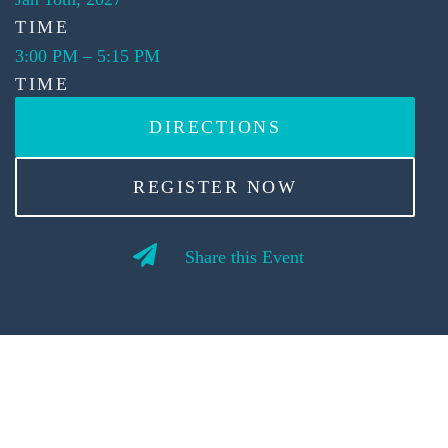
TIME
3:00 PM
–
5:15 PM
TIME
DIRECTIONS
REGISTER NOW
Share this Event