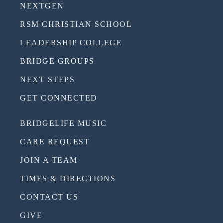
NEXTGEN
RSM CHRISTIAN SCHOOL
LEADERSHIP COLLEGE
BRIDGE GROUPS
NEXT STEPS
GET CONNECTED
BRIDGELIFE MUSIC
CARE REQUEST
JOIN A TEAM
TIMES & DIRECTIONS
CONTACT US
GIVE