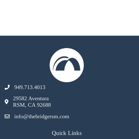
949.713.4013
29582 Aventura
RSM, CA 92688
info@thebridgersm.com
Quick Links